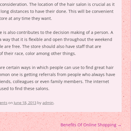
consideration. The location of the hair salon is crucial as it
o long distances to have their done. This will be convenient
tore at any time they want.
e is also contributes to the decision making of a person. A
a way that it is flexible and open throughout the weekend
e are free. The store should also have staff that are
f their race, color among other things.
re certain ways in which people can use to find great hair
mon one is getting referrals from people who always have
friends, colleagues or even family members. The internet
used to find these salons.
ents
on
June 18, 2013
by
admin
.
Benefits Of Online Shopping
→