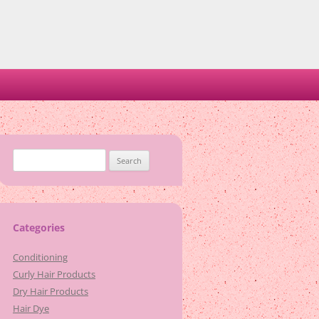
Search
for:
Categories
Conditioning
Curly Hair Products
Dry Hair Products
Hair Dye