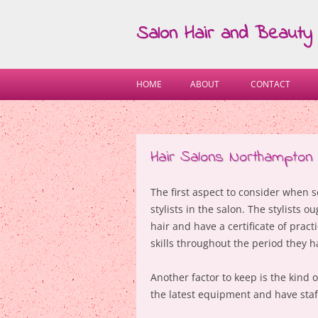
Salon Hair and Beauty
HOME
ABOUT
CONTACT
Hair Salons Northampton
The first aspect to consider when 
stylists in the salon. The stylists
hair and have a certificate of prac
skills throughout the period they h
Another factor to keep is the kind
the latest equipment and have staf