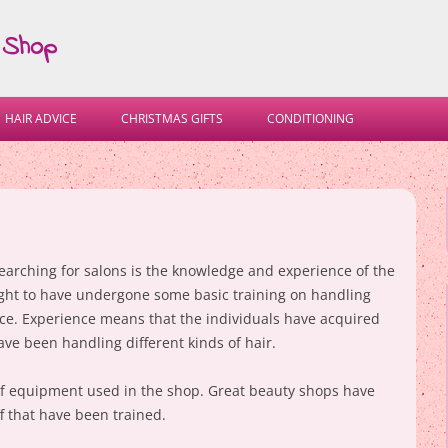
 Shop
Skip
to
HAIR ADVICE
CHRISTMAS GIFTS
CONDITIONING
content
searching for salons is the knowledge and experience of the
 ought to have undergone some basic training on handling
tice. Experience means that the individuals have acquired
ave been handling different kinds of hair.
 of equipment used in the shop. Great beauty shops have
f that have been trained.