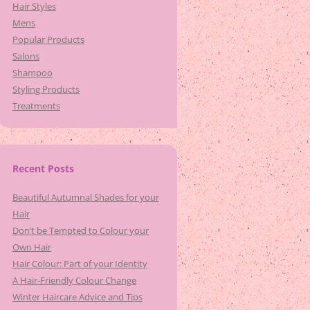
Hair Styles
Mens
Popular Products
Salons
Shampoo
Styling Products
Treatments
Recent Posts
Beautiful Autumnal Shades for your
Hair
Don’t be Tempted to Colour your
Own Hair
Hair Colour: Part of your Identity
A Hair-Friendly Colour Change
Winter Haircare Advice and Tips