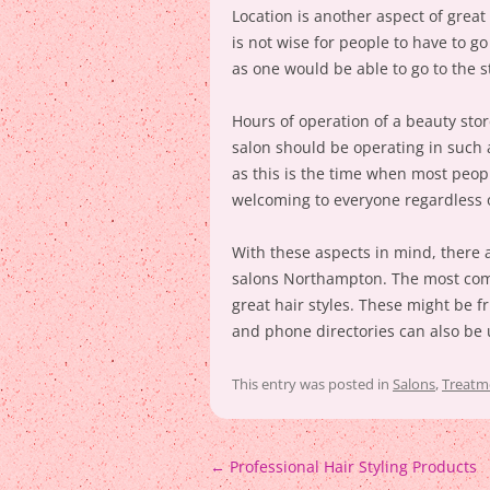
Location is another aspect of great 
is not wise for people to have to g
as one would be able to go to the s
Hours of operation of a beauty stor
salon should be operating in such 
as this is the time when most peopl
welcoming to everyone regardless o
With these aspects in mind, there a
salons Northampton. The most com
great hair styles. These might be 
and phone directories can also be 
This entry was posted in
Salons
,
Treatm
Post
←
Professional Hair Styling Products