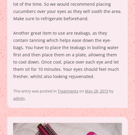
lot of the time. So we would recommend placing
cucumbers over your eyes as they will sooth the area.
Make sure to refrigerate beforehand.
Another great item to use are teabags, as they
contain tanning which helps ease down the eye-
bags. You have to place the teabags in boiling water
first and then place them on a plate, allowing them
to cool down. Once cool, place over each eye and let
them sit for 10 minutes. Your eyes should feel much
fresher, whilst also looking rejuvenated.
This entry was posted in
Treatments
on
May 28, 2015
by
admin
.