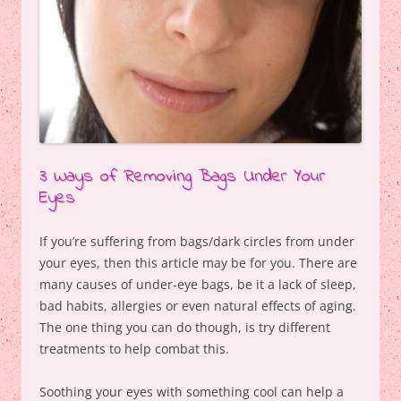
3 Ways of Removing Bags Under Your
Eyes
If you’re suffering from bags/dark circles from under
your eyes, then this article may be for you. There are
many causes of under-eye bags, be it a lack of sleep,
bad habits, allergies or even natural effects of aging.
The one thing you can do though, is try different
treatments to help combat this.
Soothing your eyes with something cool can help a