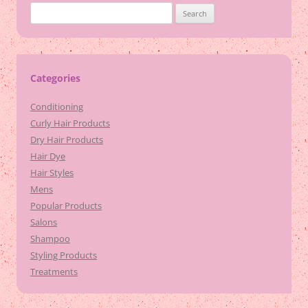
Search
for:
Categories
Conditioning
Curly Hair Products
Dry Hair Products
Hair Dye
Hair Styles
Mens
Popular Products
Salons
Shampoo
Styling Products
Treatments