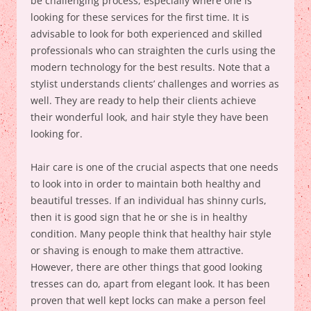
be challenging process, especially where one is
looking for these services for the first time. It is
advisable to look for both experienced and skilled
professionals who can straighten the curls using the
modern technology for the best results. Note that a
stylist understands clients’ challenges and worries as
well. They are ready to help their clients achieve
their wonderful look, and hair style they have been
looking for.
Hair care is one of the crucial aspects that one needs
to look into in order to maintain both healthy and
beautiful tresses. If an individual has shinny curls,
then it is good sign that he or she is in healthy
condition. Many people think that healthy hair style
or shaving is enough to make them attractive.
However, there are other things that good looking
tresses can do, apart from elegant look. It has been
proven that well kept locks can make a person feel