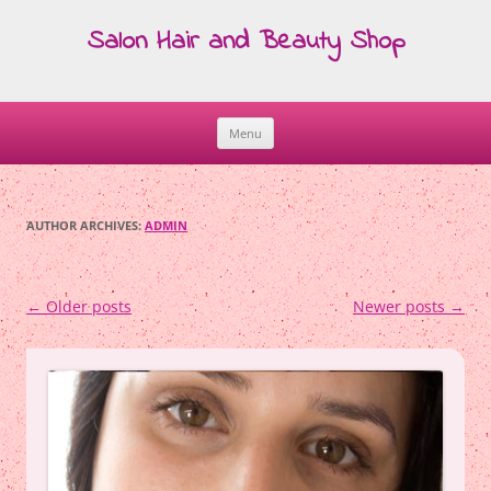
Salon Hair and Beauty Shop
Menu
Skip
to
content
AUTHOR ARCHIVES:
ADMIN
Post
←
Older posts
Newer posts
→
navigation