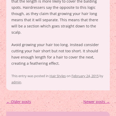
that the length is more likely to cover the balding
spots. Hairdressers say the opposite to this logic
though, as they claim that growing your hair long
means that it will separate. This means that there
will be a section which goes straight down to the
scalp.
Avoid growing your hair too long. Instead consider
cutting your hair short but not too short. It should
have enough length for a hair to cover the next,
creating a feathering effect.
This entry was posted in
Hair Styles
on
February 24, 2015
by
admin
.
Post
←
Older posts
Newer posts
→
navigation