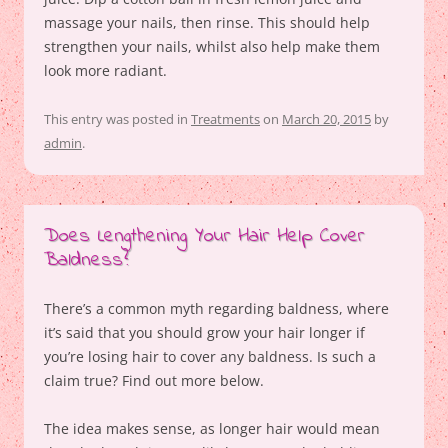
massage your nails, then rinse. This should help
strengthen your nails, whilst also help make them
look more radiant.
This entry was posted in
Treatments
on
March 20, 2015
by
admin
.
Does Lengthening Your Hair Help Cover
Baldness?
There’s a common myth regarding baldness, where
it’s said that you should grow your hair longer if
you’re losing hair to cover any baldness. Is such a
claim true? Find out more below.
The idea makes sense, as longer hair would mean