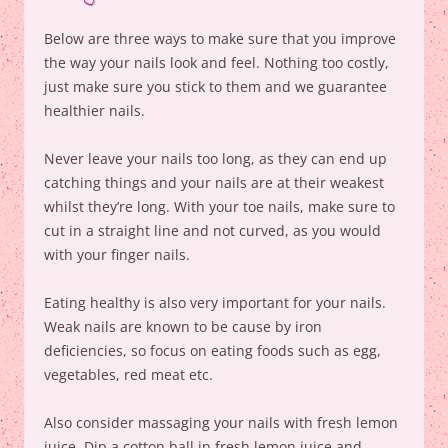
Below are three ways to make sure that you improve
the way your nails look and feel. Nothing too costly,
just make sure you stick to them and we guarantee
healthier nails.
Never leave your nails too long, as they can end up
catching things and your nails are at their weakest
whilst they’re long. With your toe nails, make sure to
cut in a straight line and not curved, as you would
with your finger nails.
Eating healthy is also very important for your nails.
Weak nails are known to be cause by iron
deficiencies, so focus on eating foods such as egg,
vegetables, red meat etc.
Also consider massaging your nails with fresh lemon
juice. Dip a cotton ball in fresh lemon juice and