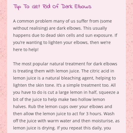
Tip To Get Rid Of Dark Elbows
A common problem many of us suffer from (some
without realising) are dark elbows. This usually
happens due to dead skin cells and sun exposure. If
you’re wanting to lighten your elbows, then we’re
here to help!
The most popular natural treatment for dark elbows
is treating them with lemon juice. The citric acid in
lemon juice is a natural bleaching agent, helping to
lighten the skin tone. It’s a simple treatment too. All
you have to do is cut a large lemon in half, squeeze a
bit of the juice to help make two hollow lemon
halves. Rub the lemon cups over your elbows and
then allow the lemon juice to act for 3 hours. Wash
off the juice with warm water and then moisturise, as
lemon juice is drying. If you repeat this daily, you