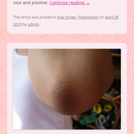
nice and positive.
Continue reading
→
This entry was posted in
Hair Styles
,
Treatments
on
April 29,
2015
by
admin
.