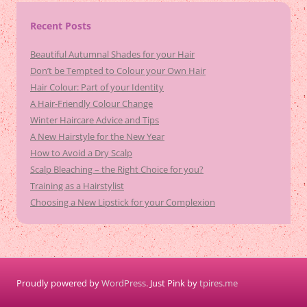
Recent Posts
Beautiful Autumnal Shades for your Hair
Don’t be Tempted to Colour your Own Hair
Hair Colour: Part of your Identity
A Hair-Friendly Colour Change
Winter Haircare Advice and Tips
A New Hairstyle for the New Year
How to Avoid a Dry Scalp
Scalp Bleaching – the Right Choice for you?
Training as a Hairstylist
Choosing a New Lipstick for your Complexion
Proudly powered by
WordPress
. Just Pink by
tpires.me