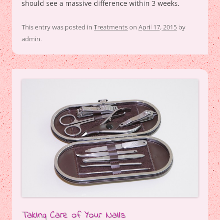
should see a massive difference within 3 weeks.
This entry was posted in
Treatments
on
April 17, 2015
by
admin
.
Taking Care of Your Nails