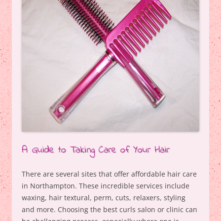
A Guide to Taking Care of Your Hair
There are several sites that offer affordable hair care
in Northampton. These incredible services include
waxing, hair textural, perm, cuts, relaxers, styling
and more. Choosing the best curls salon or clinic can