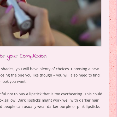
for your Complexion
t shades, you will have plenty of choices. Choosing a new
oosing the one you like though – you will also need to find
e look you want.
eful not to buy a lipstick that is too overbearing. This could
k sallow. Dark lipsticks might work well with darker hair
d people can usually wear darker purple or pink lipsticks