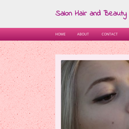
Salon Hair and Beauty
HOME
ABOUT
CONTACT