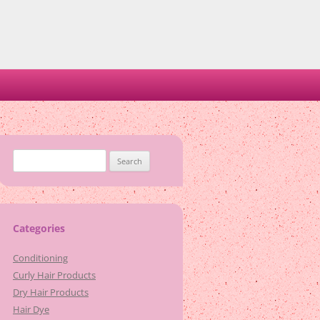
Search
for:
Categories
Conditioning
Curly Hair Products
Dry Hair Products
Hair Dye