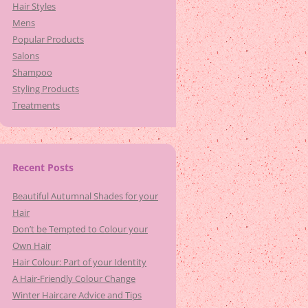
Hair Styles
Mens
Popular Products
Salons
Shampoo
Styling Products
Treatments
Recent Posts
Beautiful Autumnal Shades for your
Hair
Don’t be Tempted to Colour your
Own Hair
Hair Colour: Part of your Identity
A Hair-Friendly Colour Change
Winter Haircare Advice and Tips