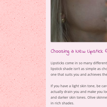
Choosing a New Lipstick 
Lipsticks come in so many differen
lipstick shade isn’t as simple as ch
one that suits you and achieves th
If you have a light skin tone, be car
actually drain you and make you loo
and darker skin tones. Olive skinne
in rich shades.