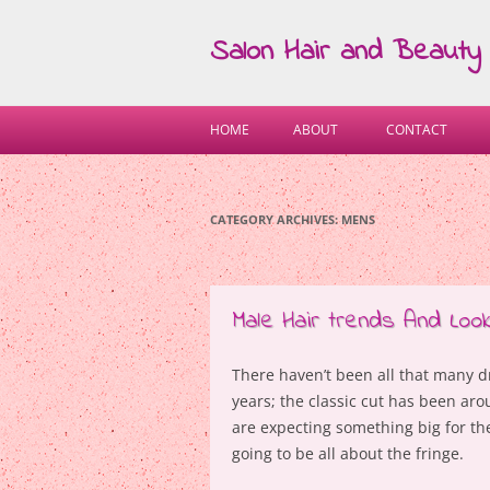
Salon Hair and Beauty
HOME
ABOUT
CONTACT
CATEGORY ARCHIVES:
MENS
Male Hair trends And Look
There haven’t been all that many d
years; the classic cut has been aro
are expecting something big for t
going to be all about the fringe.