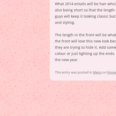
What 2014 entails will be hair whi
also being short so that the length
guys will keep it looking classic bu
and styling.
The length in the front will be wha
the front will love this new look be
they are trying to hide it. Add som
colour or just lighting up the ends. G
the new year.
This entry was posted in
Mens
on
Novem
Post
navigation