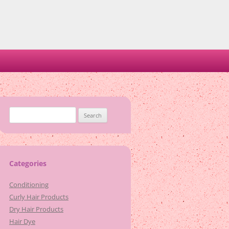
Search
for:
Categories
Conditioning
Curly Hair Products
Dry Hair Products
Hair Dye