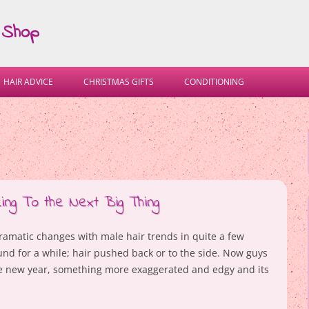
 Shop
Skip
to
HAIR ADVICE
CHRISTMAS GIFTS
CONDITIONING
content
ing To the Next Big Thing
ramatic changes with male hair trends in quite a few
und for a while; hair pushed back or to the side. Now guys
he new year, something more exaggerated and edgy and its