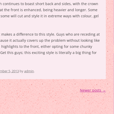
ch continues to boast short back and sides, with the crown
 at the front is enhanced, being heavier and longer. Some
t some will cut and style it in extreme ways with colour, gel
t makes a difference to this style. Guys who are receding at
cause it actually covers up the problem without looking like
e highlights to the front, either opting for some chunky
et this guys; this exciting style is literally a big thing for
ber 5, 2013
by
admin
.
Newer posts
→