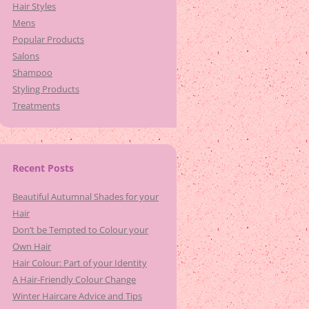
Hair Styles
Mens
Popular Products
Salons
Shampoo
Styling Products
Treatments
Recent Posts
Beautiful Autumnal Shades for your
Hair
Don’t be Tempted to Colour your
Own Hair
Hair Colour: Part of your Identity
A Hair-Friendly Colour Change
Winter Haircare Advice and Tips